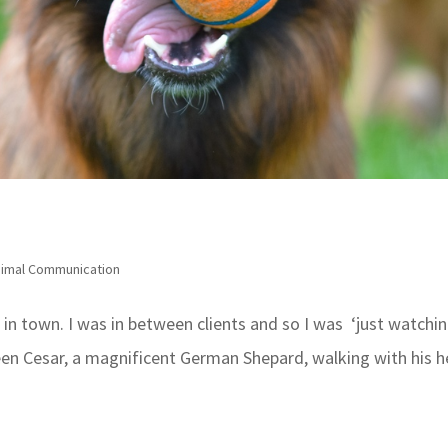
imal Communication
l in town. I was in between clients and so I was ‘just watchin
n Cesar, a magnificent German Shepard, walking with his 
.