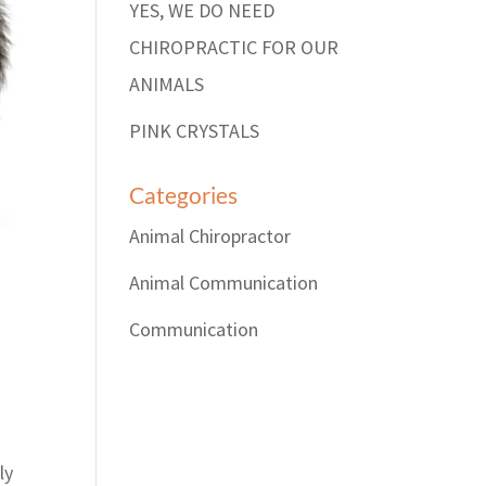
YES, WE DO NEED
CHIROPRACTIC FOR OUR
ANIMALS
PINK CRYSTALS
Categories
Animal Chiropractor
Animal Communication
Communication
ly