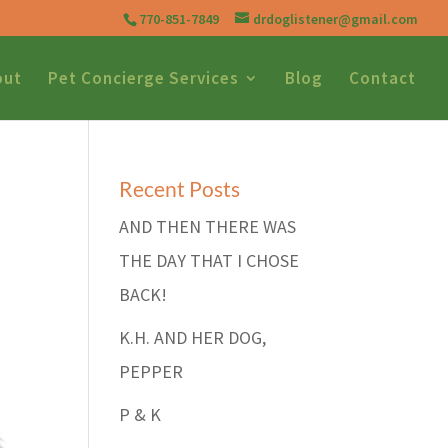
770-851-7849
drdoglistener@gmail.com
out
Pet Concierge Services
Blog
Contact
Recent Posts
AND THEN THERE WAS
THE DAY THAT I CHOSE
BACK!
K.H. AND HER DOG,
PEPPER
P & K