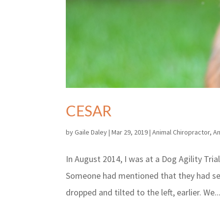
CESAR
by
Gaile Daley
|
Mar 29, 2019
|
Animal Chiropractor
,
An
In August 2014, I was at a Dog Agility Tria
Someone had mentioned that they had see
dropped and tilted to the left, earlier. We..