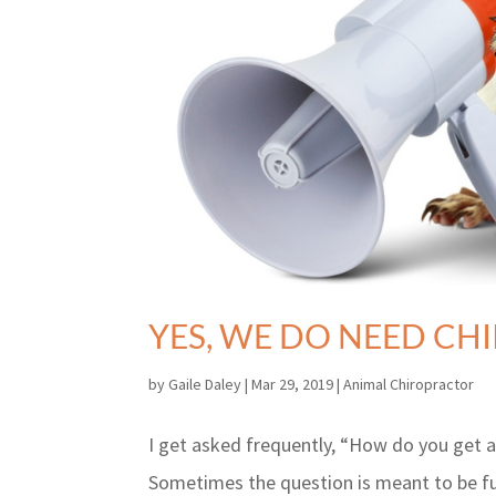
YES, WE DO NEED CH
by
Gaile Daley
|
Mar 29, 2019
|
Animal Chiropractor
I get asked frequently, “How do you get a 
Sometimes the question is meant to be fun