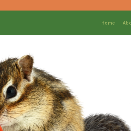
Home
Ab