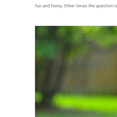
fun and funny. Other times the question is 