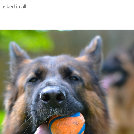
asked in all...