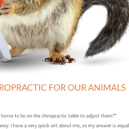
IROPRACTIC FOR OUR ANIMALS
horse to lie on the chiropractic table to adjust them?”
ny. I have a very quick wit about me, so my answer is equal