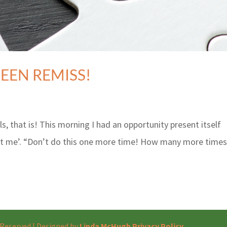
BEEN REMISS!
 that is! This morning I had an opportunity present itself
at me’. “Don’t do this one more time! How many more times
s Reserved | Designed by
Linda McHugh
Privacy Policy