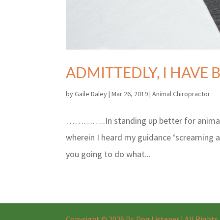
ADMITTEDLY, I HAVE 
by
Gaile Daley
|
Mar 26, 2019
|
Animal Chiropractor
…………..In standing up better for animals,
wherein I heard my guidance ‘screaming 
you going to do what...
Copyright © 2026 Dr. Dog Listener | All Right