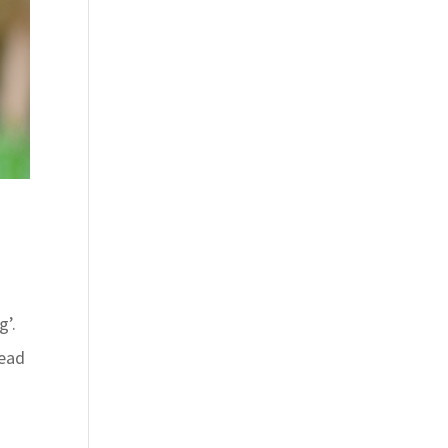
g’.
head