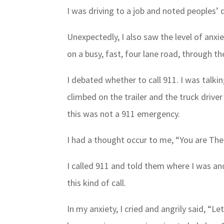
I was driving to a job and noted peoples’ d
Unexpectedly, I also saw the level of anxi
on a busy, fast, four lane road, through the
I debated whether to call 911. I was talki
climbed on the trailer and the truck driv
this was not a 911 emergency.
I had a thought occur to me, “You are The
I called 911 and told them where I was an
this kind of call.
In my anxiety, I cried and angrily said, “Le