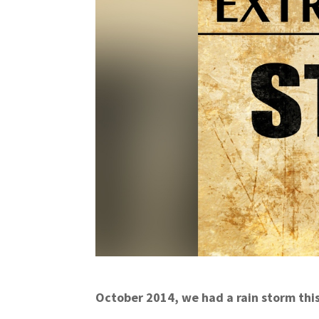
October 2014, we had a rain storm thi