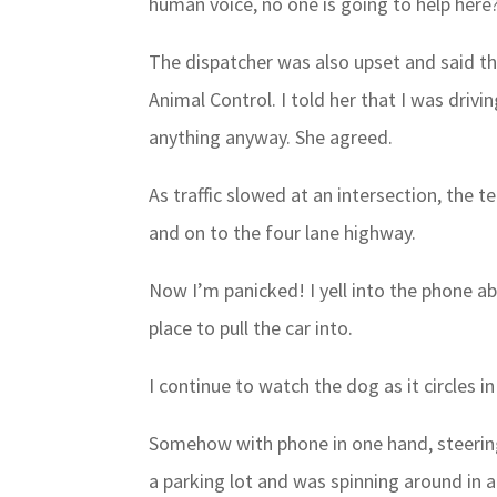
human voice, no one is going to help here
The dispatcher was also upset and said t
Animal Control. I told her that I was drivi
anything anyway. She agreed.
As traffic slowed at an intersection, the t
and on to the four lane highway.
Now I’m panicked! I yell into the phone a
place to pull the car into.
I continue to watch the dog as it circles i
Somehow with phone in one hand, steering
a parking lot and was spinning around in a