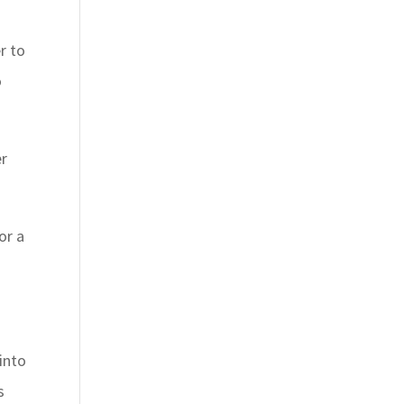
r to
o
er
or a
into
s