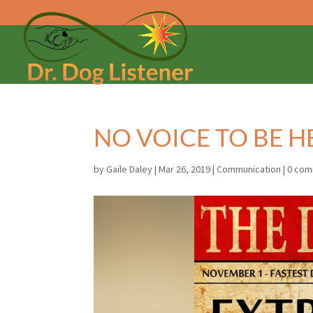
NO VOICE TO BE 
by
Gaile Daley
|
Mar 26, 2019
|
Communication
|
0 co