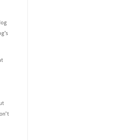
 dog
og’s
at
ut
on’t