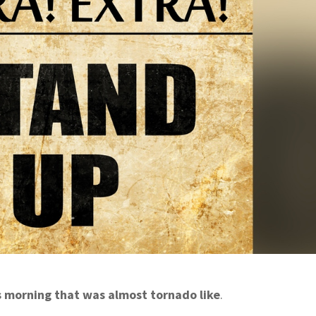
s morning that was almost tornado like
.