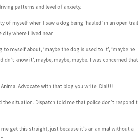
riving patterns and level of anxiety.
ety of myself when I saw a dog being ‘hauled’ in an open trai
 city where I lived near.
ng to myself about, ‘maybe the dog is used to it’, ‘maybe he
er didn’t know it’, maybe, maybe, maybe. I was concerned tha
 Animal Advocate with that blog you write. Dial!!!
d the situation. Dispatch told me that police don’t respond 
t me get this straight, just because it’s an animal without a