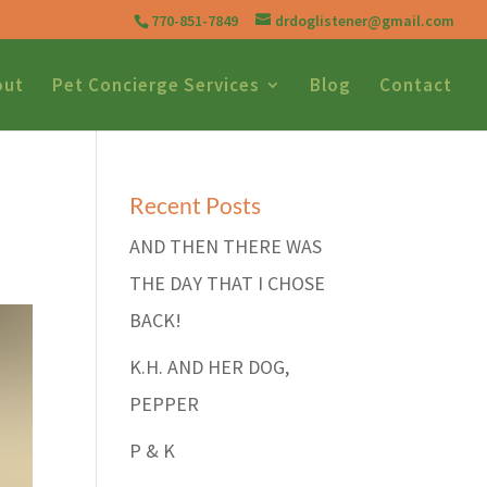
770-851-7849
drdoglistener@gmail.com
out
Pet Concierge Services
Blog
Contact
Recent Posts
AND THEN THERE WAS
THE DAY THAT I CHOSE
BACK!
K.H. AND HER DOG,
PEPPER
P & K