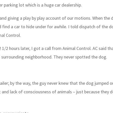
 parking lot which is a huge car dealership.
h and giving a play by play account of our motions. When the
d find a car to hide under for awhile. I told dispatch of the d
al Control.
1/2 hours later, I got a call from Animal Control. AC said th
d surrounding neighborhood. They never spotted the dog.
railer; by the way, the guy never knew that the dog jumped o
ct and lack of consciousness of animals – just because they d