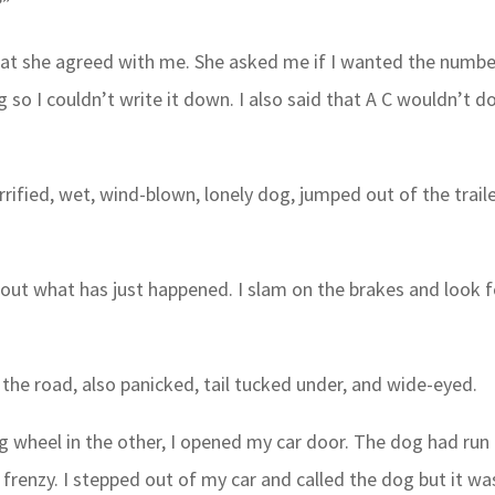
?”
hat she agreed with me. She asked me if I wanted the numbe
ng so I couldn’t write it down. I also said that A C wouldn’t d
errified, wet, wind-blown, lonely dog, jumped out of the trail
bout what has just happened. I slam on the brakes and look f
n the road, also panicked, tail tucked under, and wide-eyed.
 wheel in the other, I opened my car door. The dog had run 
 frenzy. I stepped out of my car and called the dog but it wa