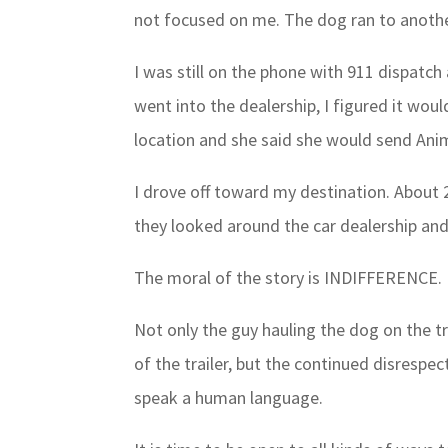
not focused on me. The dog ran to another
I was still on the phone with 911 dispatc
went into the dealership, I figured it woul
location and she said she would send Anim
I drove off toward my destination. About 2 
they looked around the car dealership an
The moral of the story is INDIFFERENCE.
Not only the guy hauling the dog on the t
of the trailer, but the continued disrespe
speak a human language.