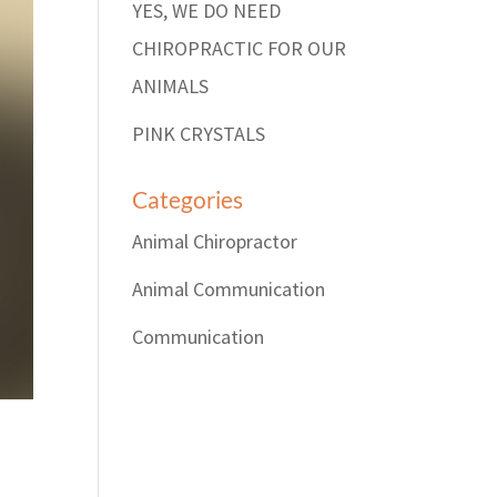
YES, WE DO NEED
CHIROPRACTIC FOR OUR
ANIMALS
PINK CRYSTALS
Categories
Animal Chiropractor
Animal Communication
Communication