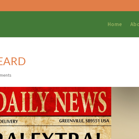
Home
Ab
HEARD
mments